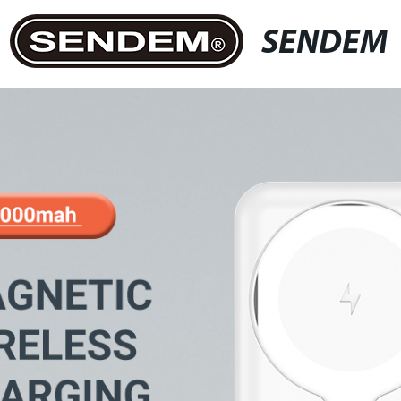
SENDEM