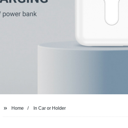
Home
In Car or Holder