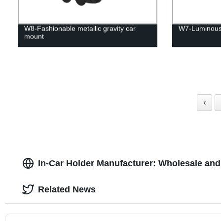
W8-Fashionable metallic gravity car
W7-Luminous
mount
‹
In-Car Holder Manufacturer: Wholesale an
Related News