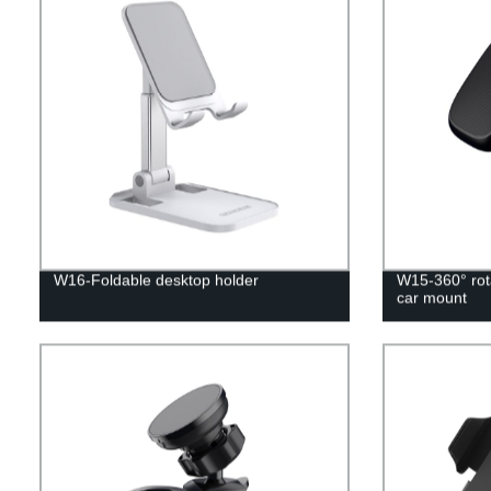
W16-Foldable desktop holder
W15-360° rota
car mount