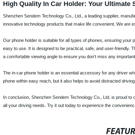
High Quality In Car Holder: Your Ultimate
Shenzhen Sendem Technology Co., Ltd., a leading supplier, manufac
innovative technology products that make life convenient. We are ex
Our phone holder is suitable for all types of phones, ensuring your ph
easy to use. It is designed to be practical, safe, and user-friendly.
a comfortable viewing angle to ensure you don't miss any important 
The in-car phone holder is an essential accessory for any driver wh
phone within easy reach, but it also helps to avoid distracted drivin
In conclusion, Shenzhen Sendem Technology Co., Ltd. is proud to of
all your driving needs. Try it out today to experience the convenienc
FEATU