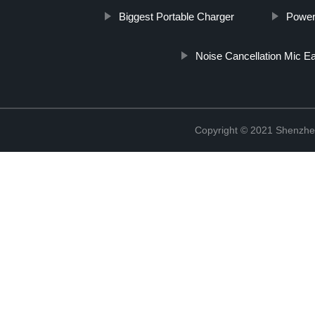
Biggest Portable Charger
Power
Noise Cancellation Mic E
Copyright © 2021 Shenzhe