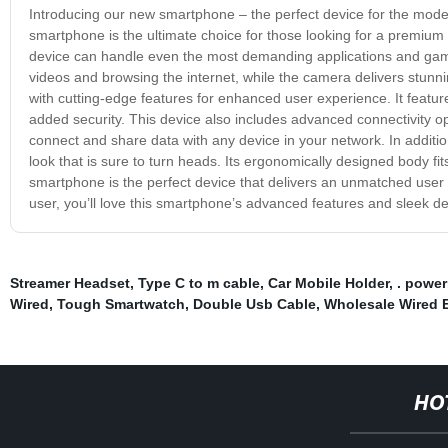
Introducing our new smartphone – the perfect device for the mode
smartphone is the ultimate choice for those looking for a premiu
device can handle even the most demanding applications and games
videos and browsing the internet, while the camera delivers stunn
with cutting-edge features for enhanced user experience. It features 
added security. This device also includes advanced connectivity opt
connect and share data with any device in your network. In additio
look that is sure to turn heads. Its ergonomically designed body fit
smartphone is the perfect device that delivers an unmatched user 
user, you’ll love this smartphone’s advanced features and sleek d
Streamer Headset
,
Type C to m cable
,
Car Mobile Holder
,
. powe
Wired
,
Tough Smartwatch
,
Double Usb Cable
,
Wholesale Wired 
HO