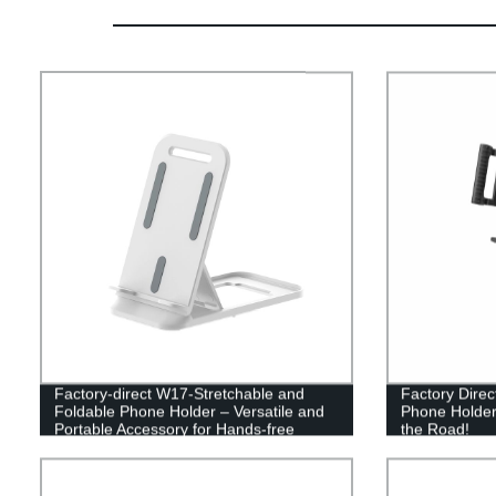
Factory-direct W17-Stretchable and
Factory Direc
Foldable Phone Holder – Versatile and
Phone Holder
Portable Accessory for Hands-free
the Road!
Convenience