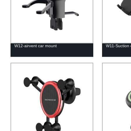
W12-airvent car mount
W11-Suction 