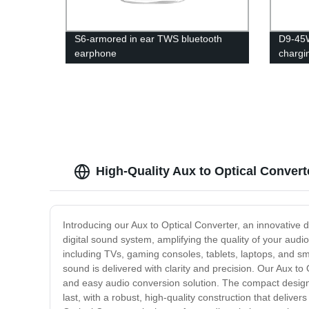
S6-armored in ear TWS bluetooth
D9-45W
earphone
chargi
High-Quality Aux to Optical Convert
Introducing our Aux to Optical Converter, an innovative
digital sound system, amplifying the quality of your audi
including TVs, gaming consoles, tablets, laptops, and sma
sound is delivered with clarity and precision. Our Aux to
and easy audio conversion solution. The compact design ma
last, with a robust, high-quality construction that deliv