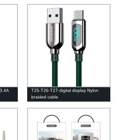
3.4A
T25-T26-T27-digital display Nylon
braided cable