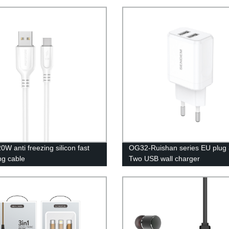
0W anti freezing silicon fast
OG32-Ruishan series EU plug 
ng cable
Two USB wall charger