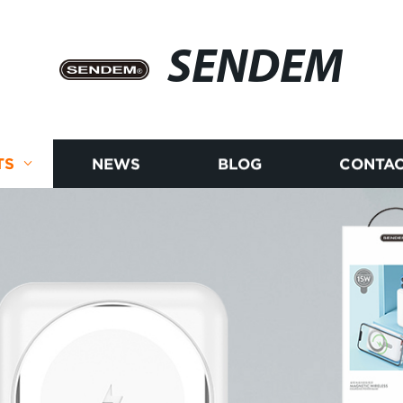
SENDEM
TS
NEWS
BLOG
CONTAC