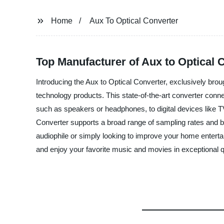
Home
Aux To Optical Converter
Top Manufacturer of Aux to Optical
Introducing the Aux to Optical Converter, exclusively bro
technology products. This state-of-the-art converter connect
such as speakers or headphones, to digital devices like T
Converter supports a broad range of sampling rates and bit
audiophile or simply looking to improve your home enter
and enjoy your favorite music and movies in exceptional q