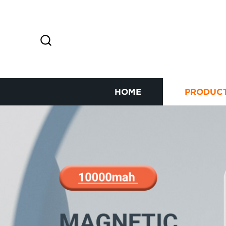
HOME
PRODUC