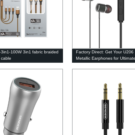
3in1-100W 3in1 fabric braided
Factory Direct: Get Your U206
 cable
Metallic Earphones for Ultimat
Comfort