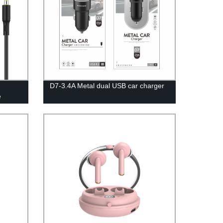
D7-3.4A Metal dual USB car charger
e