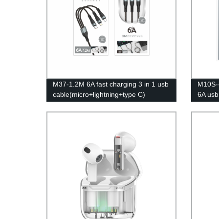
M37-1.2M 6A fast charging 3 in 1 usb
M10S--
cable(micro+lightning+type C)
6A usb