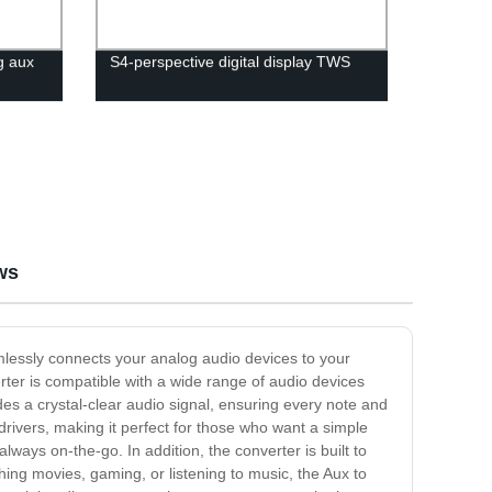
g aux
S4-perspective digital display TWS
ws
mlessly connects your analog audio devices to your
erter is compatible with a wide range of audio devices
des a crystal-clear audio signal, ensuring every note and
 drivers, making it perfect for those who want a simple
ways on-the-go. In addition, the converter is built to
hing movies, gaming, or listening to music, the Aux to