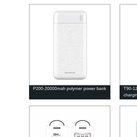
P200-20000mah polymer power bank
T90-12
chargi