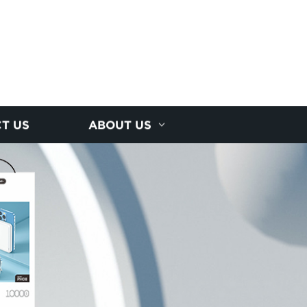
T US
ABOUT US