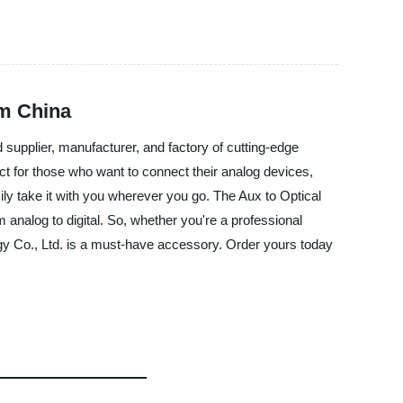
om China
supplier, manufacturer, and factory of cutting-edge
fect for those who want to connect their analog devices,
ily take it with you wherever you go. The Aux to Optical
 analog to digital. So, whether you're a professional
y Co., Ltd. is a must-have accessory. Order yours today