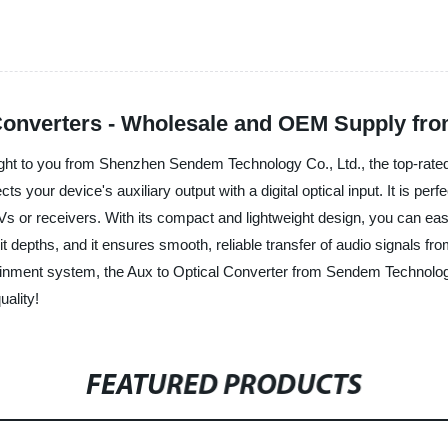
 Converters - Wholesale and OEM Supply fr
ught to you from Shenzhen Sendem Technology Co., Ltd., the top-rated 
s your device's auxiliary output with a digital optical input. It is per
Vs or receivers. With its compact and lightweight design, you can eas
 depths, and it ensures smooth, reliable transfer of audio signals from
tainment system, the Aux to Optical Converter from Sendem Technolog
uality!
FEATURED PRODUCTS