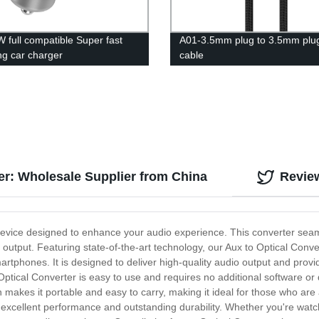
 full compatible Super fast
A01-3.5mm plug to 3.5mm plu
ng car charger
cable
er: Wholesale Supplier from China
Revie
 device designed to enhance your audio experience. This converter sea
o output. Featuring state-of-the-art technology, our Aux to Optical Conv
rtphones. It is designed to deliver high-quality audio output and provi
 Optical Converter is easy to use and requires no additional software or
kes it portable and easy to carry, making it ideal for those who are al
ers excellent performance and outstanding durability. Whether you're watc