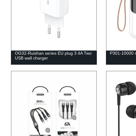
OG32-Ruishan series EU plug 3.4A Two
P301-10000 
USB wall charger