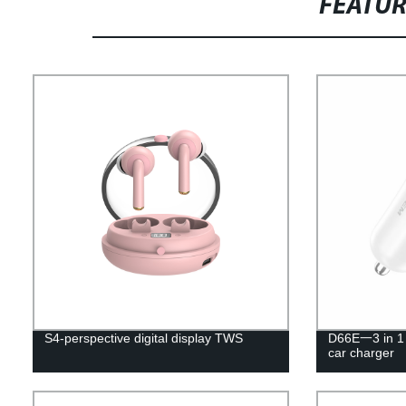
FEATU
S4-perspective digital display TWS
D66E一3 in 1 
car charger