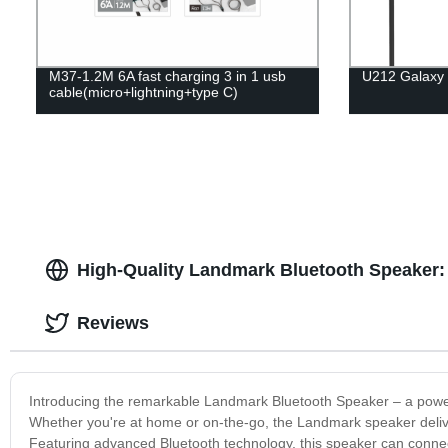
M37-1.2M 6A fast charging 3 in 1 usb
U212 Galaxy 
cable(micro+lightning+type C)
High-Quality Landmark Bluetooth Speaker: 
Reviews
Introducing the remarkable Landmark Bluetooth Speaker – a powerfu
Whether you're at home or on-the-go, the Landmark speaker deliver
Featuring advanced Bluetooth technology, this speaker can connect