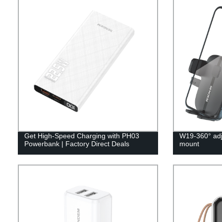
Get High-Speed Charging with PH03
W19-360° adj
Powerbank | Factory Direct Deals
mount