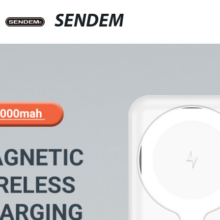
SENDEM