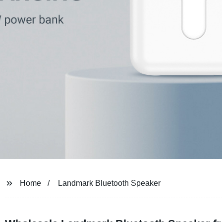
Home
Landmark Bluetooth Speaker