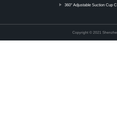
360° Adjustable Suction Cup 
Copyright © 2021 Shenzhe