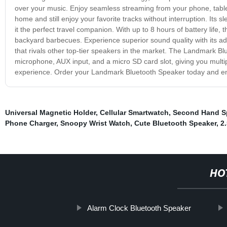
over your music. Enjoy seamless streaming from your phone, tablet
home and still enjoy your favorite tracks without interruption. Its
it the perfect travel companion. With up to 8 hours of battery life
backyard barbecues. Experience superior sound quality with its a
that rivals other top-tier speakers in the market. The Landmark Bl
microphone, AUX input, and a micro SD card slot, giving you multip
experience. Order your Landmark Bluetooth Speaker today and enj
Universal Magnetic Holder
,
Cellular Smartwatch
,
Second Hand S
Phone Charger
,
Snoopy Wrist Watch
,
Cute Bluetooth Speaker
,
2
HO
Alarm Clock Bluetooth Speaker