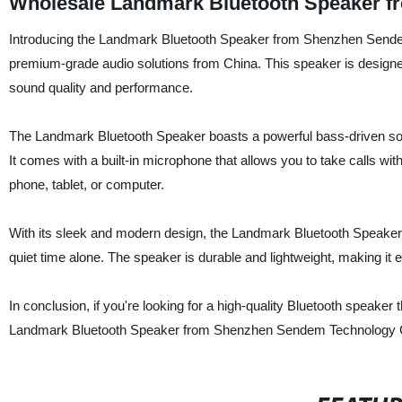
Wholesale Landmark Bluetooth Speaker f
Introducing the Landmark Bluetooth Speaker from Shenzhen Sendem T
premium-grade audio solutions from China. This speaker is designed 
sound quality and performance.
The Landmark Bluetooth Speaker boasts a powerful bass-driven sou
It comes with a built-in microphone that allows you to take calls w
phone, tablet, or computer.
With its sleek and modern design, the Landmark Bluetooth Speaker i
quiet time alone. The speaker is durable and lightweight, making it
In conclusion, if you're looking for a high-quality Bluetooth speaker
Landmark Bluetooth Speaker from Shenzhen Sendem Technology C